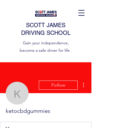
SCOTT JAMES
DRIVING SCHOOL
Gain your independence,
become a safe driver for life .
More actions
Follow
ketocbdgummies
ketocbdgummies