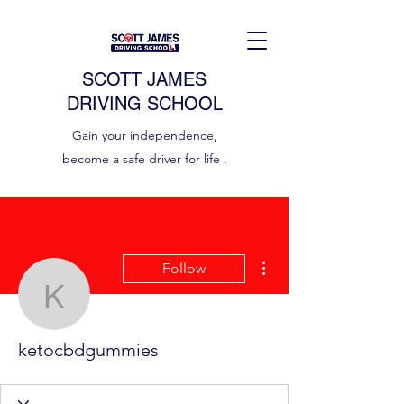
SCOTT JAMES
DRIVING SCHOOL
Gain your independence,
become a safe driver for life .
More actions
Follow
ketocbdgummies
ketocbdgummies