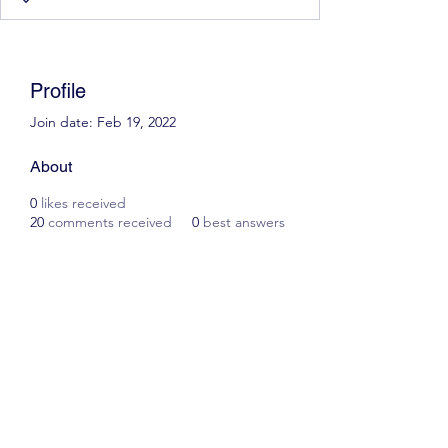
Profile
Join date: Feb 19, 2022
About
0
likes received
20
comments received
0
best answers
Scott James Driving School
ianscottjames@icloud.com
07305055125
2, Glascoed Way, Summerhill, Wrexham. LL11
4YP