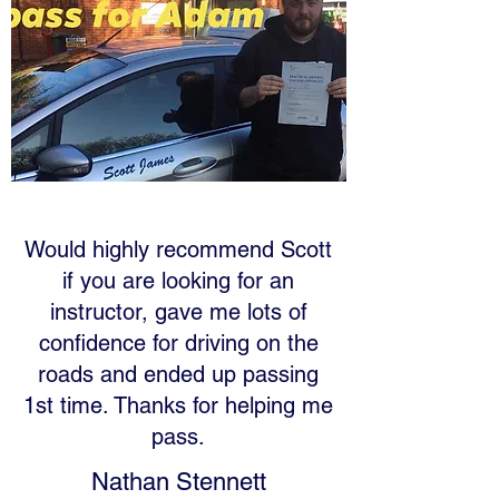
Would highly recommend Scott
if you are looking for an
instructor, gave me lots of
confidence for driving on the
roads and ended up passing
1st time. Thanks for helping me
pass.
Nathan Stennett