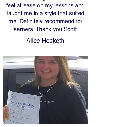
feel at ease on my lessons and
taught me in a style that suited
me. Definitely recommend for
learners. Thank you Scott.
Alice Hesketh