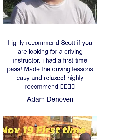
highly recommend Scott if you
are looking for a driving
instructor, i had a first time
pass! Made the driving lessons
easy and relaxed! highly
recommend 👍🏻👍🏻
Adam Denoven