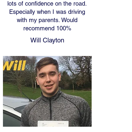
lots of confidence on the road.
Especially when I was driving
with my parents. Would
recommend 100%
Will Clayton