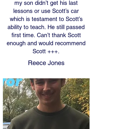
my son didn’t get his last
lessons or use Scott’s car
which is testament to Scott’s
ability to teach. He still passed
first time. Can’t thank Scott
enough and would recommend
Scott +++.
Reece Jones