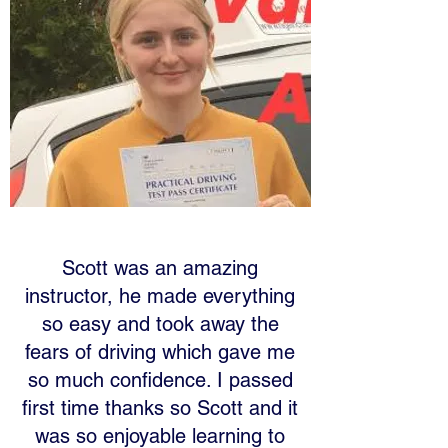
Scott was an amazing
instructor, he made everything
so easy and took away the
fears of driving which gave me
so much confidence. I passed
first time thanks so Scott and it
was so enjoyable learning to