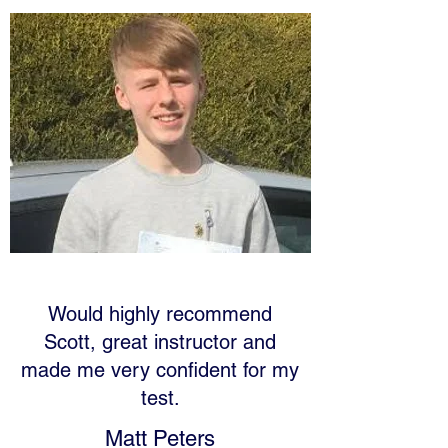
Would highly recommend
Scott, great instructor and
made me very confident for my
test.
Matt Peters