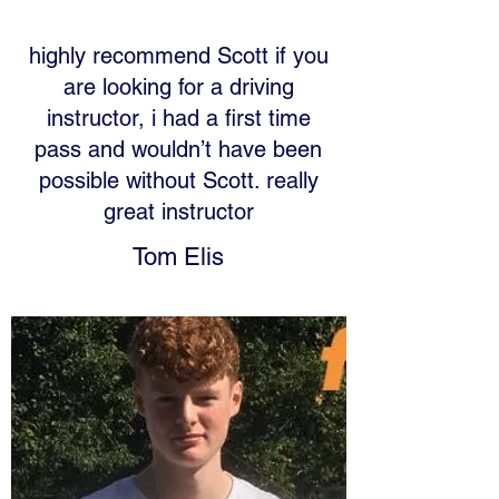
highly recommend Scott if you
are looking for a driving
instructor, i had a first time
pass and wouldn’t have been
possible without Scott. really
great instructor
Tom Elis