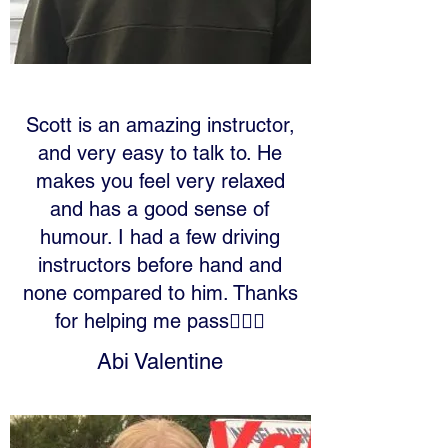
Scott is an amazing instructor,
and very easy to talk to. He
makes you feel very relaxed
and has a good sense of
humour. I had a few driving
instructors before hand and
none compared to him. Thanks
for helping me pass✌🏼🚗
Abi Valentine