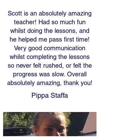
Scott is an absolutely amazing
teacher! Had so much fun
whilst doing the lessons, and
he helped me pass first time!
Very good communication
whilst completing the lessons
so never felt rushed, or felt the
progress was slow. Overall
absolutely amazing, thank you!
Pippa Staffa