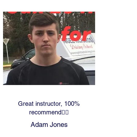
Great instructor, 100%
recommend👍🏻
Adam Jones