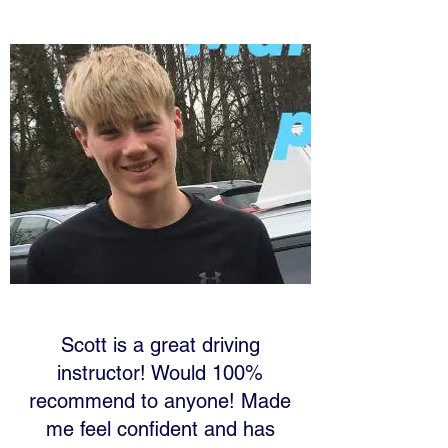
Scott is a great driving
instructor! Would 100%
recommend to anyone! Made
me feel confident and has