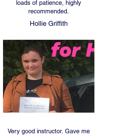
loads of patience, highly
recommended.
Hollie Griffith
Very good instructor. Gave me