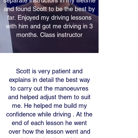
separate instructors in my lifetime
and found Scott to be the best by
far. Enjoyed my driving lessons
with him and got me driving in 3
months. Class instructor
Scott is very patient and
explains in detail the best way
to carry out the manoeuvres
and helped adjust them to suit
me. He helped me build my
confidence while driving . At the
end of each lesson he went
over how the lesson went and