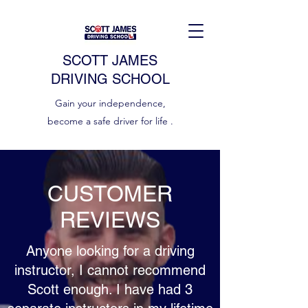
SCOTT JAMES
DRIVING SCHOOL
Gain your independence,
become a safe driver for life .
CUSTOMER
REVIEWS
Anyone looking for a driving
instructor, I cannot recommend
Scott enough. I have had 3