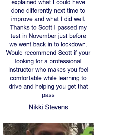
explained what I could have
done differently next time to
improve and what I did well.
Thanks to Scott I passed my
test in November just before
we went back in to lockdown.
Would recommend Scott if your
looking for a professional
instructor who makes you feel
comfortable while learning to
drive and helping you get that
pass
Nikki Stevens