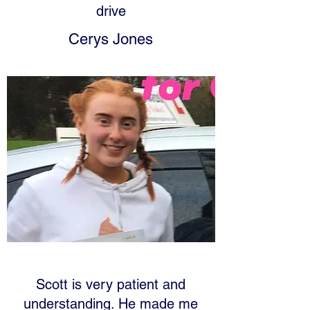
drive
Cerys Jones
Scott is very patient and
understanding. He made me