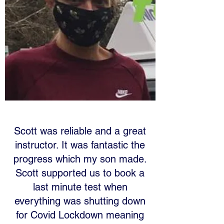
Scott was reliable and a great
instructor. It was fantastic the
progress which my son made.
Scott supported us to book a
last minute test when
everything was shutting down
for Covid Lockdown meaning