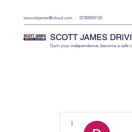
ianscottjames@icloud.com
07305055125
SCOTT JAMES DRIV
Gain your independence, become a safe driv
More actions