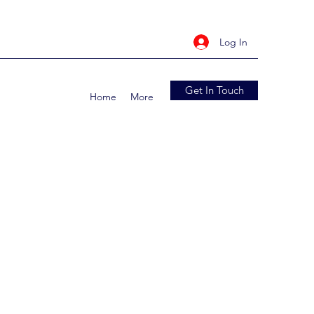
Log In
Get In Touch
Home
More