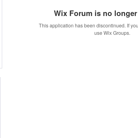
Wix Forum is no longer 
This application has been discontinued. If 
use Wix Groups.