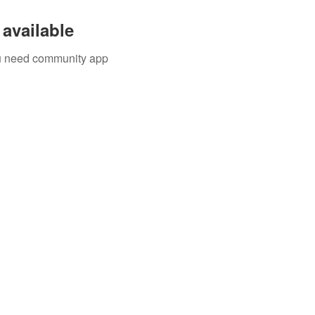
available
you need community app