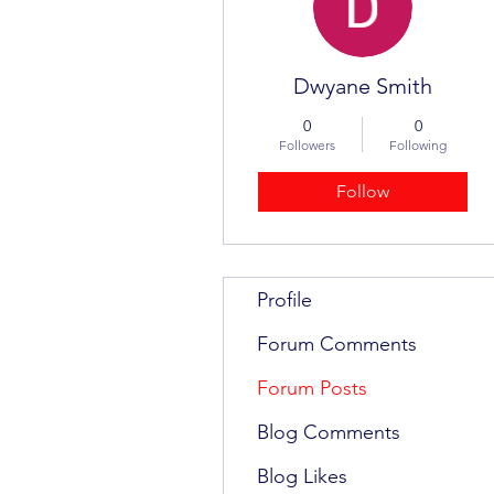
Dwyane Smith
0
0
Followers
Following
Follow
Profile
Forum Comments
Forum Posts
Blog Comments
Blog Likes