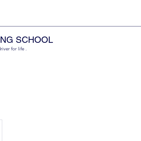
ING SCHOOL
er for life .