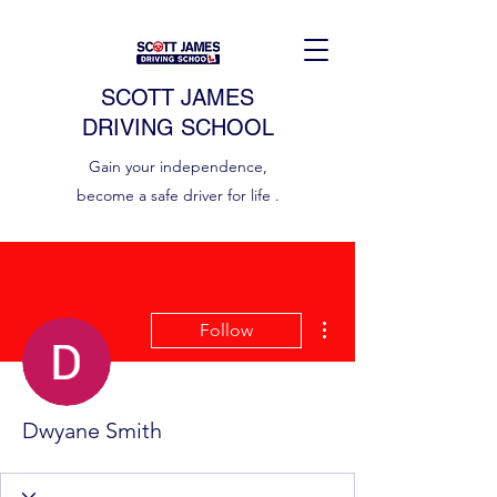
SCOTT JAMES
DRIVING SCHOOL
Gain your independence,
become a safe driver for life .
More actions
Follow
Dwyane Smith