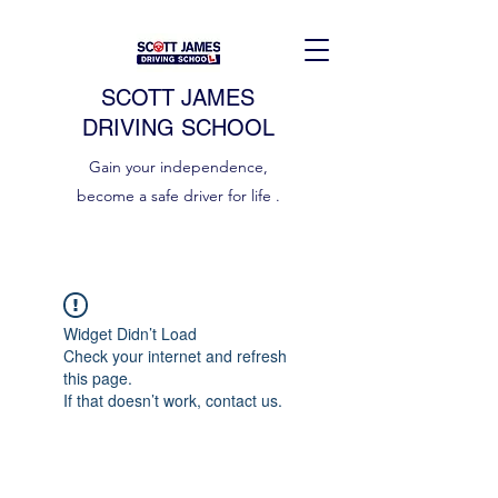
SCOTT JAMES
DRIVING SCHOOL
Gain your independence,
become a safe driver for life .
Widget Didn’t Load
Check your internet and refresh
this page.
If that doesn’t work, contact us.