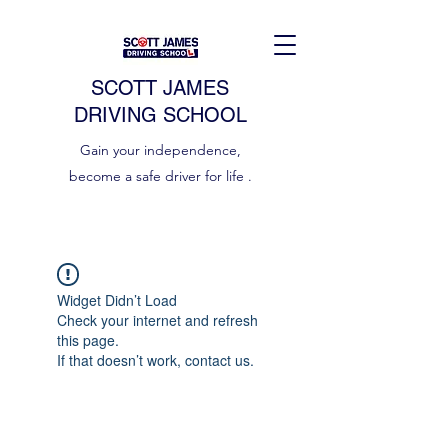
SCOTT JAMES
DRIVING SCHOOL
Gain your independence,
become a safe driver for life .
Widget Didn’t Load
Check your internet and refresh
this page.
If that doesn’t work, contact us.