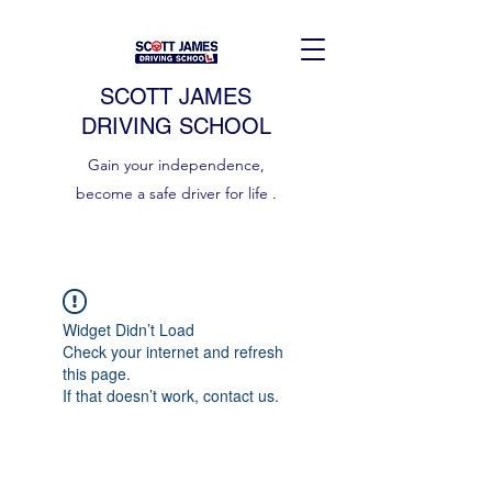
SCOTT JAMES
DRIVING SCHOOL
Gain your independence,
become a safe driver for life .
Widget Didn’t Load
Check your internet and refresh
this page.
If that doesn’t work, contact us.