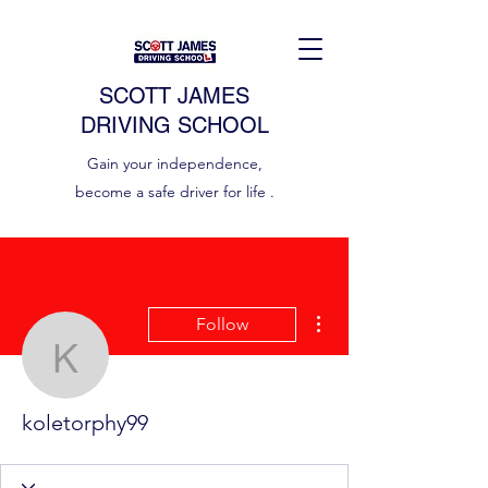
SCOTT JAMES
DRIVING SCHOOL
Gain your independence,
become a safe driver for life .
More actions
Follow
koletorphy99
koletorphy99