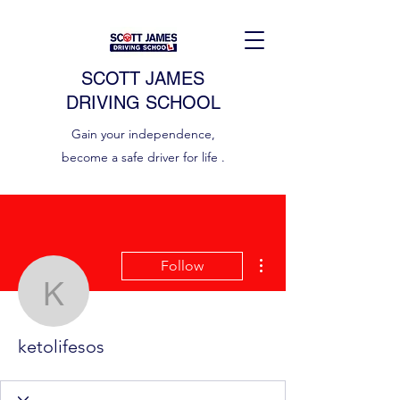
SCOTT JAMES
DRIVING SCHOOL
Gain your independence,
become a safe driver for life .
More actions
Follow
ketolifesos
ketolifesos