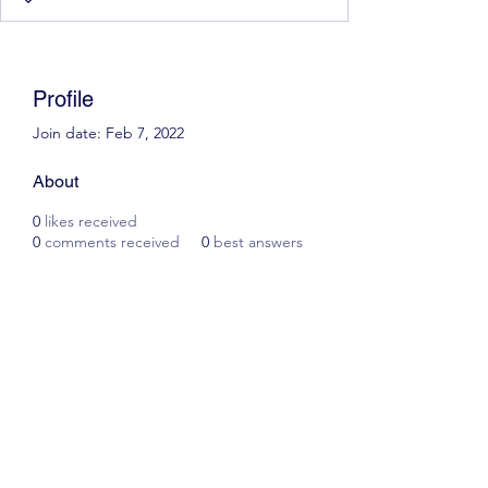
Profile
Join date: Feb 7, 2022
About
0
likes received
0
comments received
0
best answers
Scott James Driving School
ianscottjames@icloud.com
07305055125
2, Glascoed Way, Summerhill, Wrexham. LL11
4YP