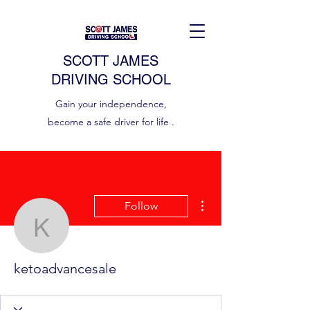
SCOTT JAMES
DRIVING SCHOOL
Gain your independence,
become a safe driver for life .
More actions
Follow
ketoadvancesale
ketoadvancesale