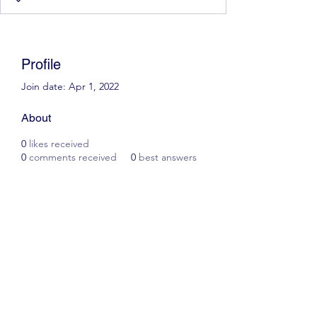
Profile
Join date: Apr 1, 2022
About
0
likes received
0
comments received
0
best answers
Scott James Driving School
ianscottjames@icloud.com
07305055125
2, Glascoed Way, Summerhill, Wrexham. LL11
4YP