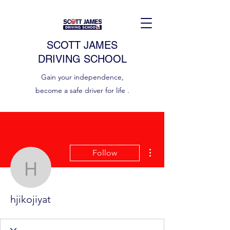
SCOTT JAMES
DRIVING SCHOOL
Gain your independence,
become a safe driver for life .
More actions
Follow
hjikojiyat
hjikojiyat