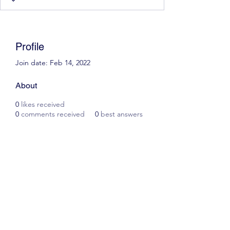
Profile
Join date: Feb 14, 2022
About
0
likes received
0
comments received
0
best answers
Scott James Driving School
ianscottjames@icloud.com
07305055125
2, Glascoed Way, Summerhill, Wrexham. LL11
4YP