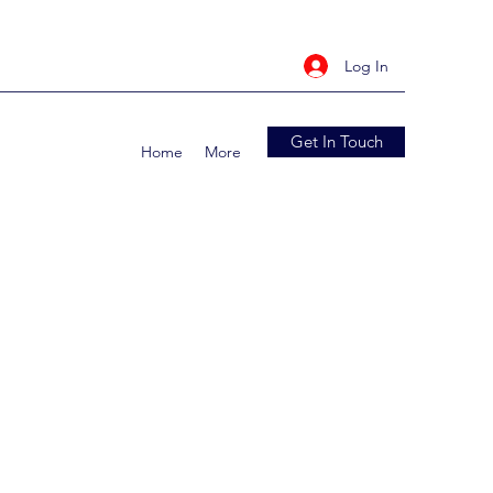
Log In
Get In Touch
Home
More