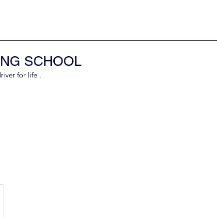
ING SCHOOL
er for life .