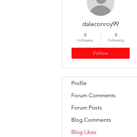
daleconroy99
0
0
Followers
Following
Follow
Profile
Forum Comments
Forum Posts
Blog Comments
Blog Likes