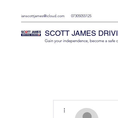
ianscottjames@icloud.com
07305055125
SCOTT JAMES DRIV
Gain your independence, become a safe driv
More actions