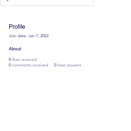
Profile
Join date: Jan 7, 2022
About
0
likes received
0
comments received
0
best answers
Scott James Driving School
ianscottjames@icloud.com
07305055125
2, Glascoed Way, Summerhill, Wrexham. LL11
4YP