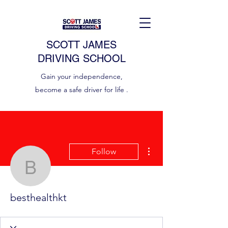
SCOTT JAMES
DRIVING SCHOOL
Gain your independence,
become a safe driver for life .
More actions
Follow
besthealthkt
besthealthkt