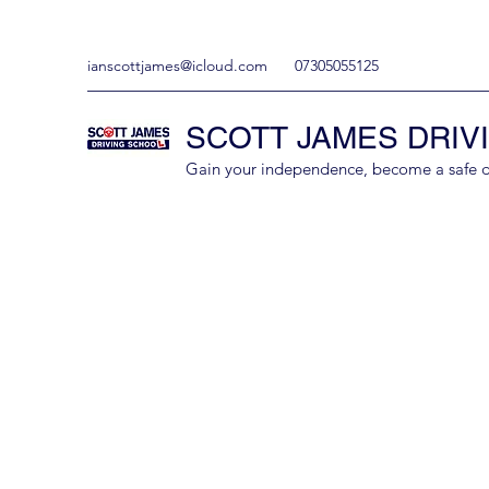
ianscottjames@icloud.com
07305055125
SCOTT JAMES DRIV
Gain your independence, become a safe driv