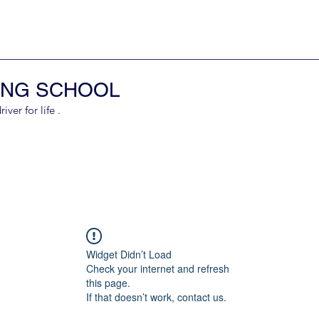
ING SCHOOL
er for life .
Widget Didn’t Load
Check your internet and refresh
this page.
If that doesn’t work, contact us.