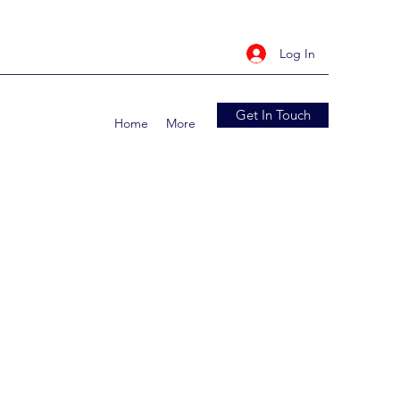
Log In
Get In Touch
Home
More