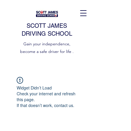
SCOTT JAMES
DRIVING SCHOOL
Gain your independence,
become a safe driver for life .
Widget Didn’t Load
Check your internet and refresh
this page.
If that doesn’t work, contact us.