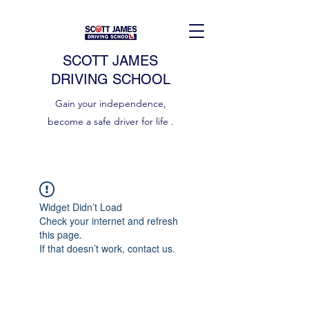
SCOTT JAMES
DRIVING SCHOOL
Gain your independence,
become a safe driver for life .
Widget Didn’t Load
Check your internet and refresh
this page.
If that doesn’t work, contact us.