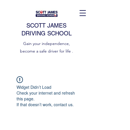
SCOTT JAMES
DRIVING SCHOOL
Gain your independence,
become a safe driver for life .
Widget Didn’t Load
Check your internet and refresh
this page.
If that doesn’t work, contact us.