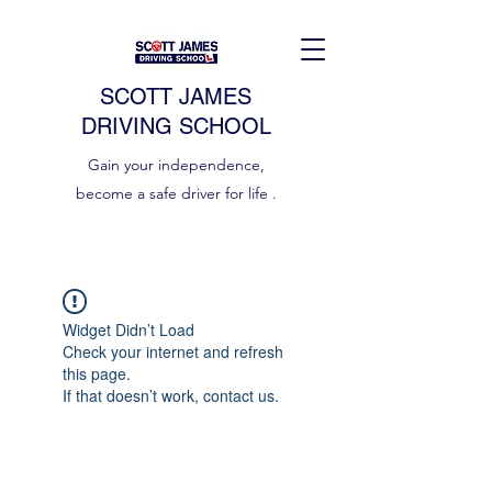
SCOTT JAMES
DRIVING SCHOOL
Gain your independence,
become a safe driver for life .
Widget Didn’t Load
Check your internet and refresh
this page.
If that doesn’t work, contact us.