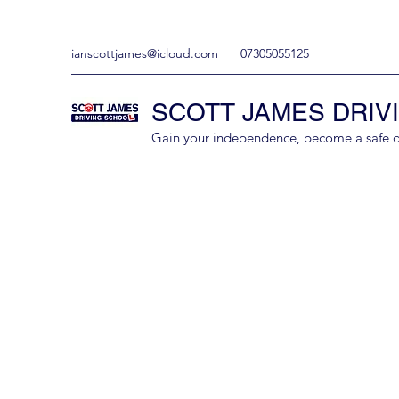
ianscottjames@icloud.com
07305055125
SCOTT JAMES DRIV
Gain your independence, become a safe driv