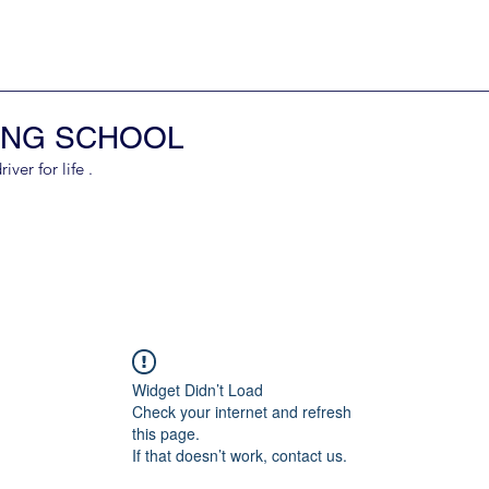
ING SCHOOL
er for life .
Widget Didn’t Load
Check your internet and refresh
this page.
If that doesn’t work, contact us.