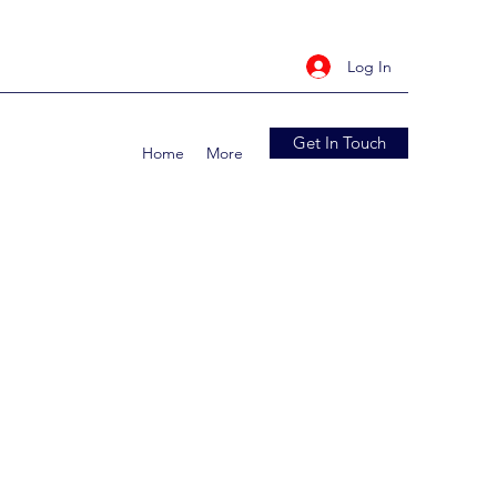
Log In
Get In Touch
Home
More