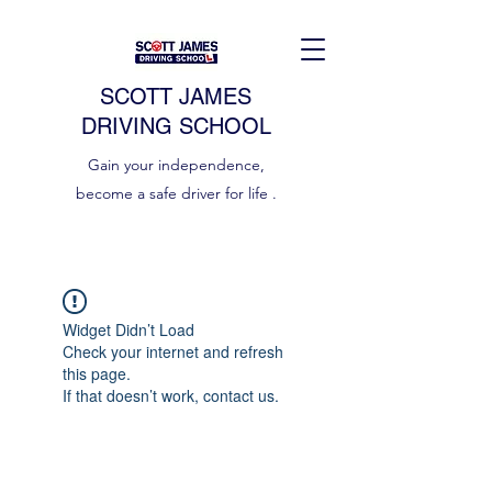
SCOTT JAMES
DRIVING SCHOOL
Gain your independence,
become a safe driver for life .
Widget Didn’t Load
Check your internet and refresh
this page.
If that doesn’t work, contact us.