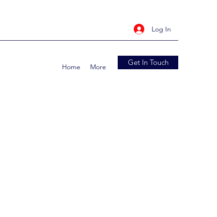
Log In
Get In Touch
Home
More