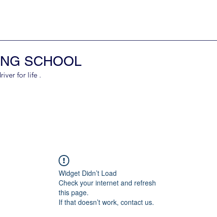
ING SCHOOL
er for life .
Widget Didn’t Load
Check your internet and refresh
this page.
If that doesn’t work, contact us.