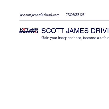
ianscottjames@icloud.com
07305055125
SCOTT JAMES DRIV
Gain your independence, become a safe driv