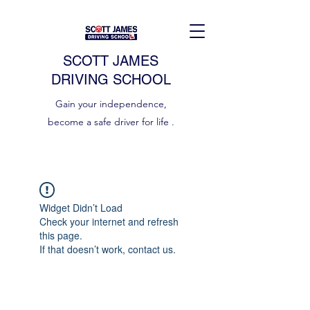
SCOTT JAMES
DRIVING SCHOOL
Gain your independence,
become a safe driver for life .
Widget Didn’t Load
Check your internet and refresh
this page.
If that doesn’t work, contact us.