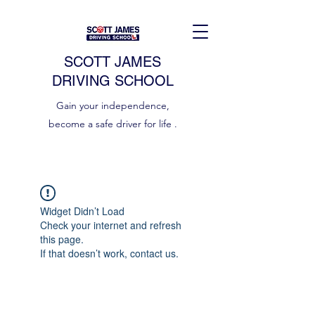
SCOTT JAMES
DRIVING SCHOOL
Gain your independence,
become a safe driver for life .
Widget Didn’t Load
Check your internet and refresh
this page.
If that doesn’t work, contact us.