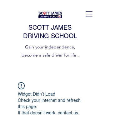
SCOTT JAMES
DRIVING SCHOOL
Gain your independence,
become a safe driver for life .
Widget Didn’t Load
Check your internet and refresh
this page.
If that doesn’t work, contact us.