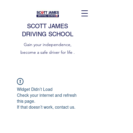
SCOTT JAMES
DRIVING SCHOOL
Gain your independence,
become a safe driver for life .
Widget Didn’t Load
Check your internet and refresh
this page.
If that doesn’t work, contact us.