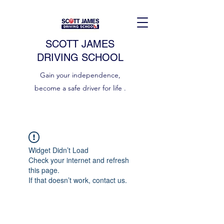
SCOTT JAMES
DRIVING SCHOOL
Gain your independence,
become a safe driver for life .
Widget Didn’t Load
Check your internet and refresh
this page.
If that doesn’t work, contact us.