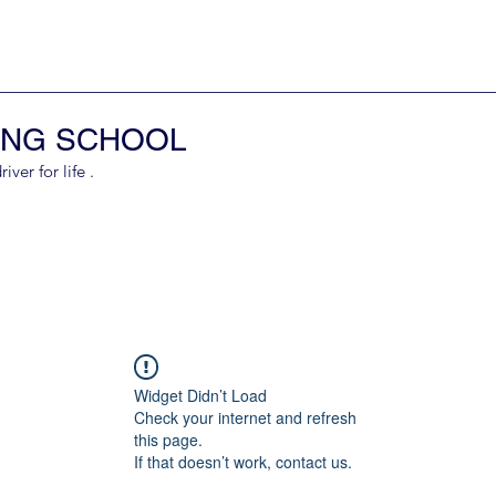
ING SCHOOL
er for life .
Widget Didn’t Load
Check your internet and refresh
this page.
If that doesn’t work, contact us.