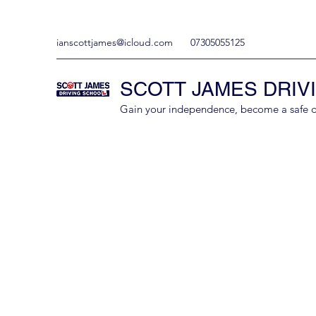
ianscottjames@icloud.com
07305055125
SCOTT JAMES DRIV
Gain your independence, become a safe driv