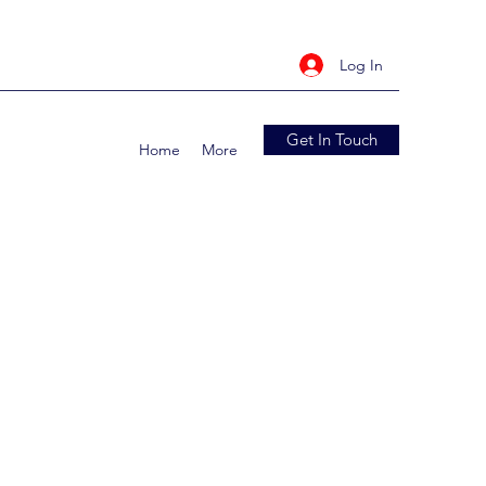
Log In
Get In Touch
Home
More