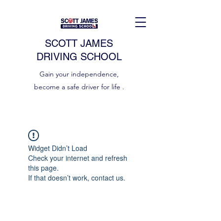
SCOTT JAMES
DRIVING SCHOOL
Gain your independence,
become a safe driver for life .
Widget Didn’t Load
Check your internet and refresh
this page.
If that doesn’t work, contact us.