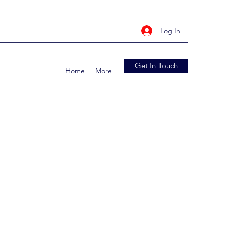
Log In
Get In Touch
Home
More