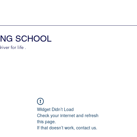
ING SCHOOL
er for life .
Widget Didn’t Load
Check your internet and refresh
this page.
If that doesn’t work, contact us.