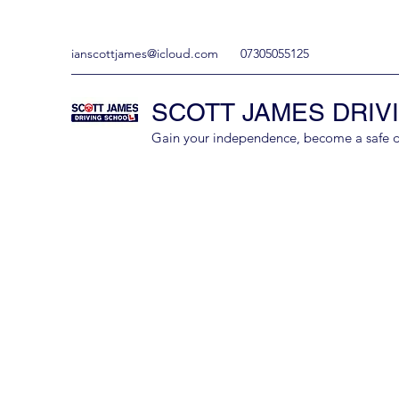
ianscottjames@icloud.com
07305055125
SCOTT JAMES DRIV
Gain your independence, become a safe driv