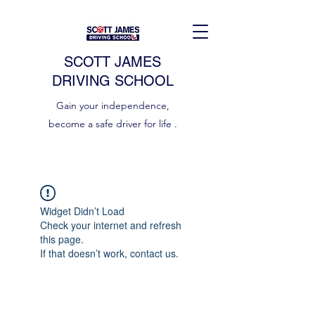
SCOTT JAMES
DRIVING SCHOOL
Gain your independence,
become a safe driver for life .
Widget Didn’t Load
Check your internet and refresh
this page.
If that doesn’t work, contact us.