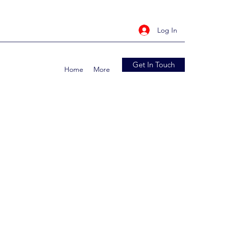
Log In
Get In Touch
Home
More