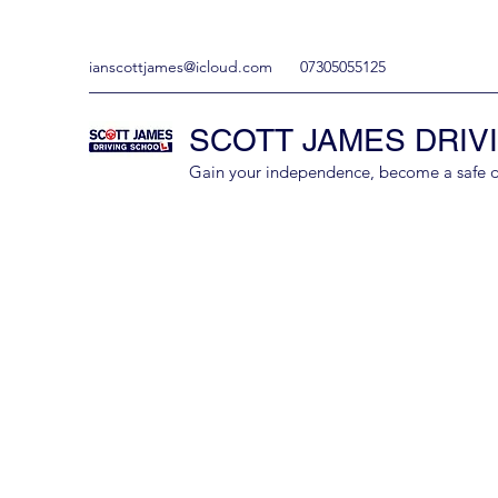
ianscottjames@icloud.com
07305055125
SCOTT JAMES DRIV
Gain your independence, become a safe driv