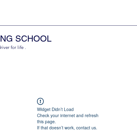
ING SCHOOL
er for life .
Widget Didn’t Load
Check your internet and refresh
this page.
If that doesn’t work, contact us.