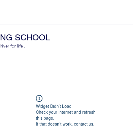
ING SCHOOL
er for life .
Widget Didn’t Load
Check your internet and refresh
this page.
If that doesn’t work, contact us.