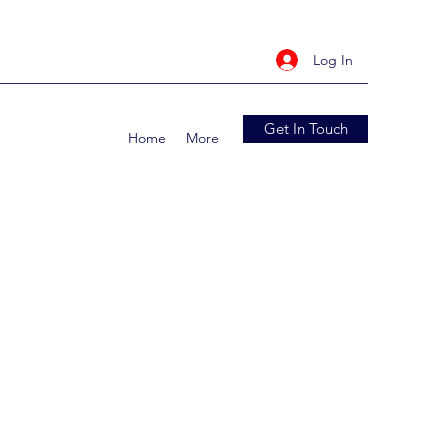
Log In
Get In Touch
Home
More