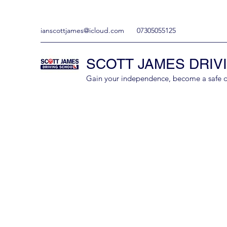
ianscottjames@icloud.com
07305055125
SCOTT JAMES DRIV
Gain your independence, become a safe driv