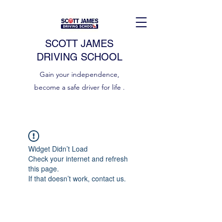
SCOTT JAMES
DRIVING SCHOOL
Gain your independence,
become a safe driver for life .
Widget Didn’t Load
Check your internet and refresh
this page.
If that doesn’t work, contact us.