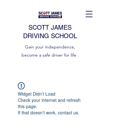
SCOTT JAMES
DRIVING SCHOOL
Gain your independence,
become a safe driver for life .
Widget Didn’t Load
Check your internet and refresh
this page.
If that doesn’t work, contact us.