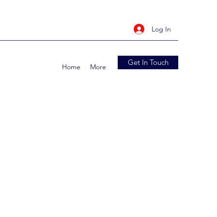
Log In
Get In Touch
Home
More