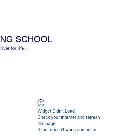
ING SCHOOL
er for life .
Widget Didn’t Load
Check your internet and refresh
this page.
If that doesn’t work, contact us.