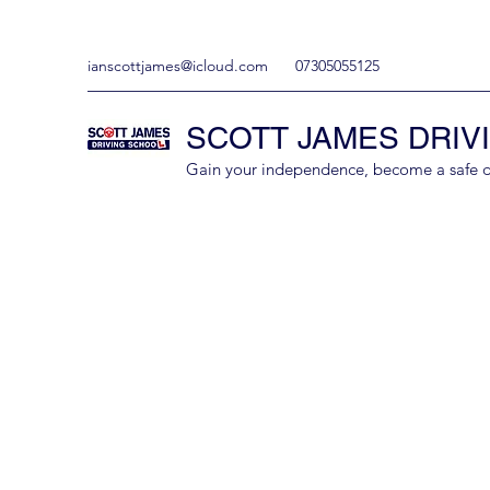
ianscottjames@icloud.com
07305055125
SCOTT JAMES DRIV
Gain your independence, become a safe driv