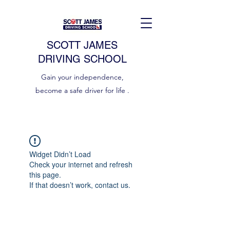
SCOTT JAMES
DRIVING SCHOOL
Gain your independence,
become a safe driver for life .
Widget Didn’t Load
Check your internet and refresh
this page.
If that doesn’t work, contact us.