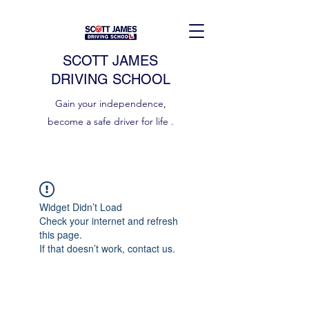
SCOTT JAMES
DRIVING SCHOOL
Gain your independence,
become a safe driver for life .
Widget Didn’t Load
Check your internet and refresh
this page.
If that doesn’t work, contact us.