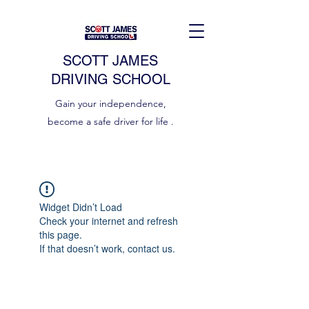
SCOTT JAMES
DRIVING SCHOOL
Gain your independence,
become a safe driver for life .
Widget Didn’t Load
Check your internet and refresh
this page.
If that doesn’t work, contact us.