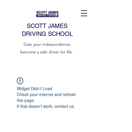
SCOTT JAMES
DRIVING SCHOOL
Gain your independence,
become a safe driver for life .
Widget Didn’t Load
Check your internet and refresh
this page.
If that doesn’t work, contact us.