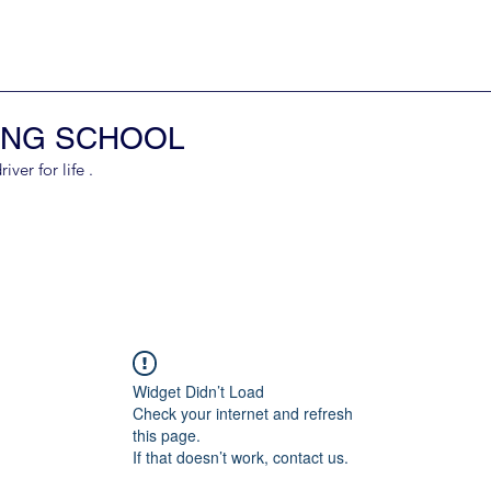
ING SCHOOL
er for life .
Widget Didn’t Load
Check your internet and refresh
this page.
If that doesn’t work, contact us.