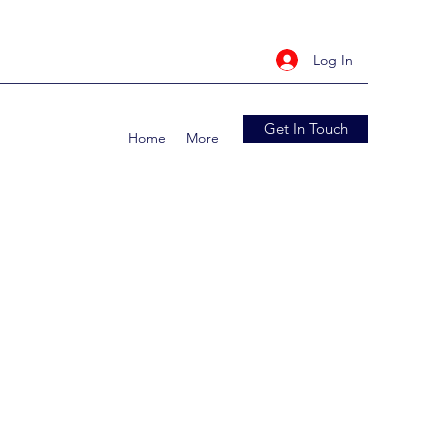
Log In
Get In Touch
Home
More