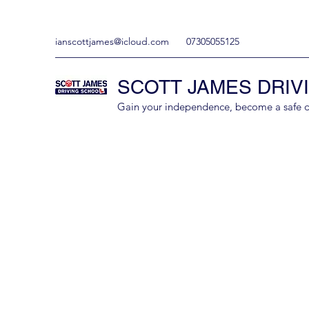
ianscottjames@icloud.com
07305055125
SCOTT JAMES DRIV
Gain your independence, become a safe driv