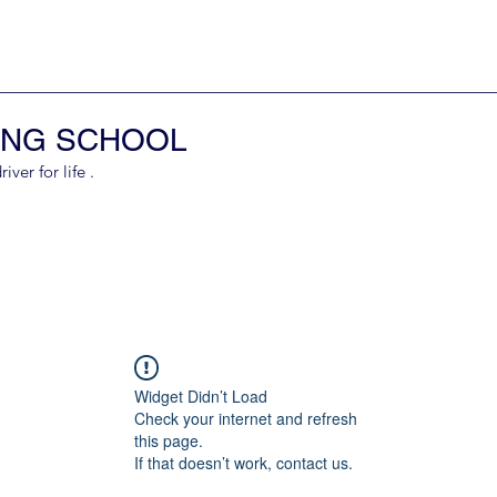
ING SCHOOL
er for life .
Widget Didn’t Load
Check your internet and refresh
this page.
If that doesn’t work, contact us.