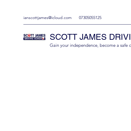
ianscottjames@icloud.com
07305055125
SCOTT JAMES DRIV
Gain your independence, become a safe driv