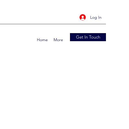
Log In
Get In Touch
Home
More