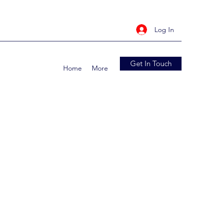
Log In
Get In Touch
Home
More