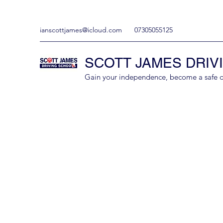
ianscottjames@icloud.com
07305055125
SCOTT JAMES DRIV
Gain your independence, become a safe driv