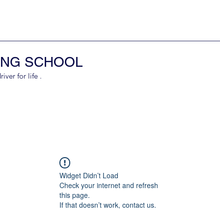
ING SCHOOL
er for life .
Widget Didn’t Load
Check your internet and refresh
this page.
If that doesn’t work, contact us.