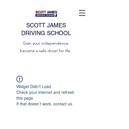
SCOTT JAMES
DRIVING SCHOOL
Gain your independence,
become a safe driver for life .
Widget Didn’t Load
Check your internet and refresh
this page.
If that doesn’t work, contact us.