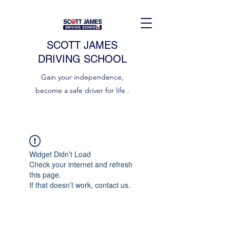
SCOTT JAMES
DRIVING SCHOOL
Gain your independence,
become a safe driver for life .
Widget Didn’t Load
Check your internet and refresh
this page.
If that doesn’t work, contact us.