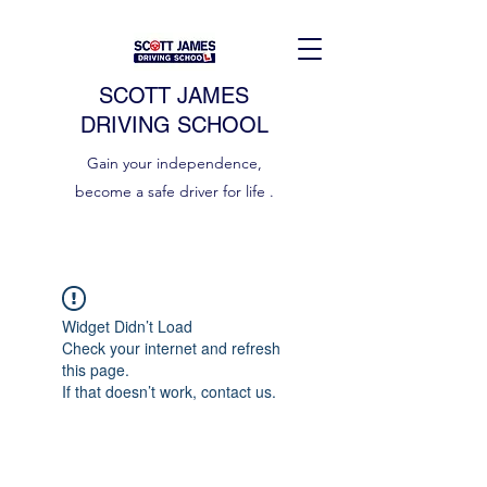
SCOTT JAMES
DRIVING SCHOOL
Gain your independence,
become a safe driver for life .
Widget Didn’t Load
Check your internet and refresh
this page.
If that doesn’t work, contact us.