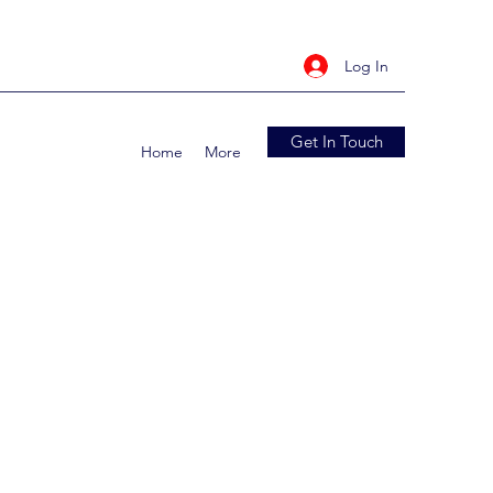
Log In
Get In Touch
Home
More