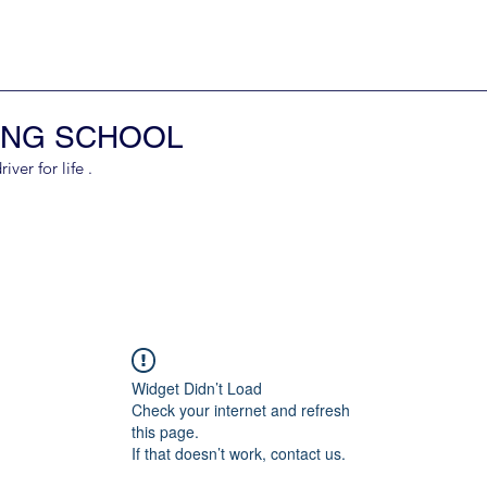
ING SCHOOL
er for life .
Widget Didn’t Load
Check your internet and refresh
this page.
If that doesn’t work, contact us.