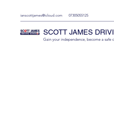
ianscottjames@icloud.com
07305055125
SCOTT JAMES DRIV
Gain your independence, become a safe driv