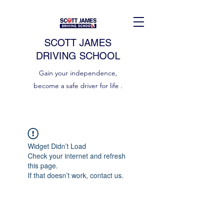
SCOTT JAMES
DRIVING SCHOOL
Gain your independence,
become a safe driver for life .
Widget Didn’t Load
Check your internet and refresh
this page.
If that doesn’t work, contact us.