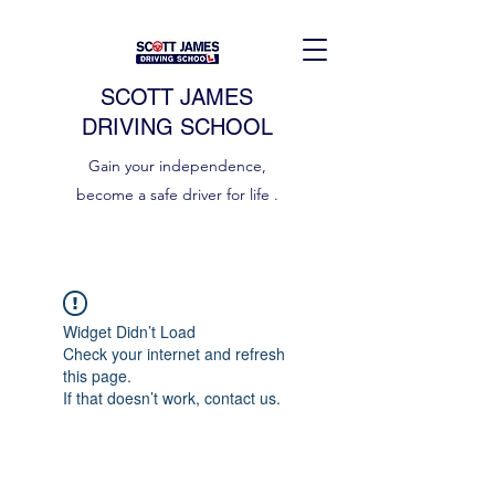
SCOTT JAMES
DRIVING SCHOOL
Gain your independence,
become a safe driver for life .
Widget Didn’t Load
Check your internet and refresh
this page.
If that doesn’t work, contact us.