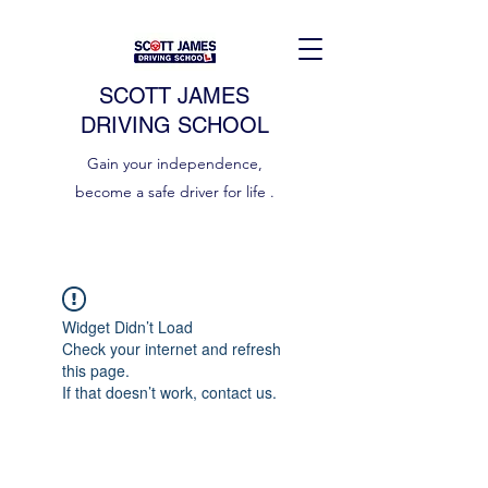
SCOTT JAMES
DRIVING SCHOOL
Gain your independence,
become a safe driver for life .
Widget Didn’t Load
Check your internet and refresh
this page.
If that doesn’t work, contact us.